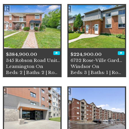
$384,900.00
$224,900.00
345 Robson Road Unit# 18
6732 Rose-Ville Garden Driv…
Leamington On
Windsor On
Beds: 2 | Baths: 2 | Row / Townhouse
Beds: 3 | Baths: 1 | Row / Townhouse