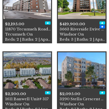
$2,195.00
$419,900.00
11870 Tecumseh Road East Un…
3663 Riverside Drive East U…
Tecumseh On
Windsor On
Beds: 2 | Baths: 2 | Apartment
Beds: 3 | Baths: 2 | Apartment
$2,200.00
$2,095.00
1611 Banwell Unit# 317
3290 Stella Crescent Unit# …
Windsor On
Windsor On