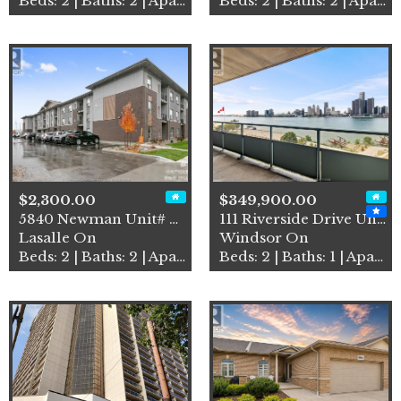
Beds: 2 | Baths: 2 | Apartment
Beds: 2 | Baths: 2 | Apartment
$2,300.00
$349,900.00
5840 Newman Unit# 208
111 Riverside Drive Unit# 9…
Lasalle On
Windsor On
Beds: 2 | Baths: 2 | Apartment
Beds: 2 | Baths: 1 | Apartment