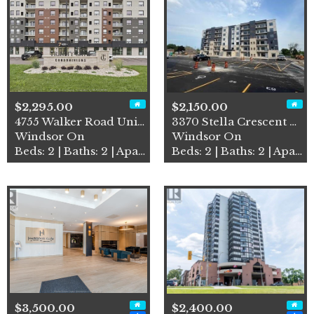
$2,295.00
$2,150.00
4755 Walker Road Unit# 203
3370 Stella Crescent Unit# …
Windsor On
Windsor On
Beds: 2 | Baths: 2 | Apartment
Beds: 2 | Baths: 2 | Apartment
$3,500.00
$2,400.00