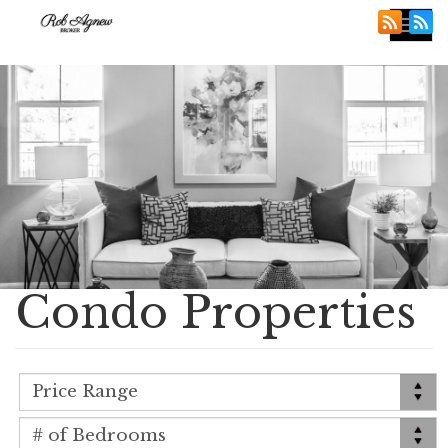
Tog
nav
Condo Properties