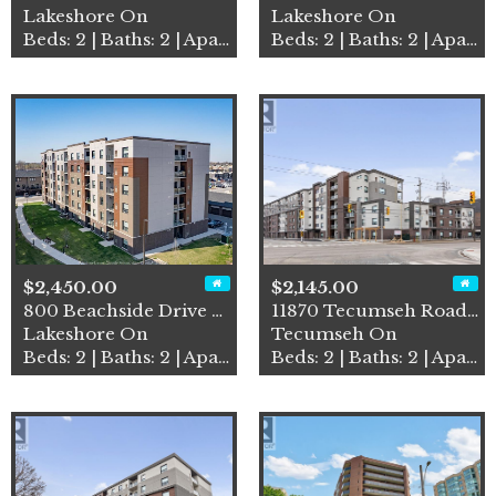
Lakeshore On
Lakeshore On
Beds: 2 | Baths: 2 | Apartment
Beds: 2 | Baths: 2 | Apartment
$2,450.00
$2,145.00
800 Beachside Drive Unit# 4…
11870 Tecumseh Road East Un…
Lakeshore On
Tecumseh On
Beds: 2 | Baths: 2 | Apartment
Beds: 2 | Baths: 2 | Apartment