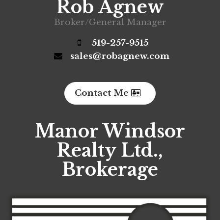
Rob Agnew
Broker/General Manager
519-257-9515
sales@robagnew.com
Contact Me
Manor Windsor
Realty Ltd.,
Brokerage