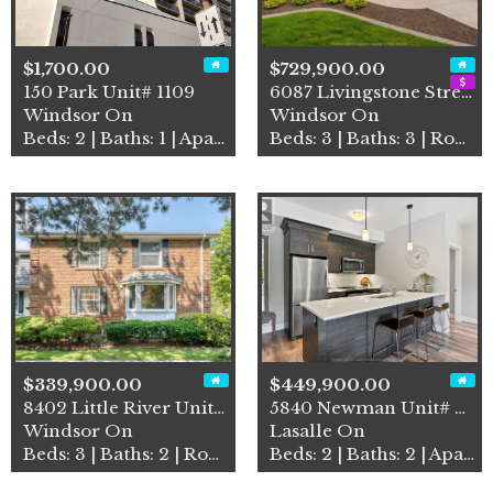
$1,700.00
$729,900.00
150 Park Unit# 1109
6087 Livingstone Street
Windsor On
Windsor On
Beds: 2 | Baths: 1 | Apartment
Beds: 3 | Baths: 3 | Row / Townhouse
$339,900.00
$449,900.00
8402 Little River Unit# 7
5840 Newman Unit# 318
Windsor On
Lasalle On
Beds: 3 | Baths: 2 | Row / Townhouse
Beds: 2 | Baths: 2 | Apartment