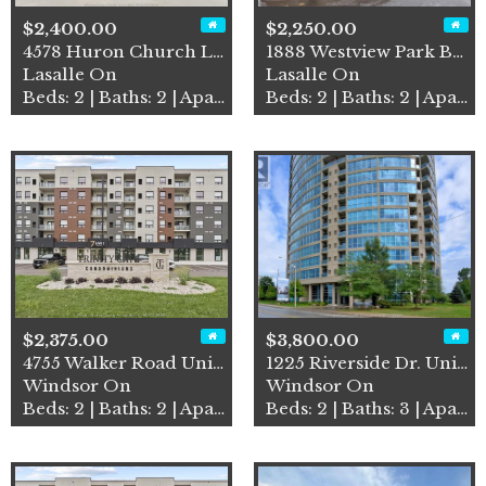
$2,400.00
$2,250.00
4578 Huron Church Line Road…
1888 Westview Park Boulevar…
Lasalle On
Lasalle On
Beds: 2 | Baths: 2 | Apartment
Beds: 2 | Baths: 2 | Apartment
$2,375.00
$3,800.00
4755 Walker Road Unit# 414
1225 Riverside Dr. Unit# 12…
Windsor On
Windsor On
Beds: 2 | Baths: 2 | Apartment
Beds: 2 | Baths: 3 | Apartment