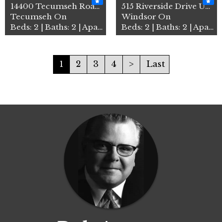
14400 Tecumseh Road Unit# 3…
515 Riverside Drive Unit# 4…
Tecumseh On
Windsor On
Beds: 2 | Baths: 2 | Apartment
Beds: 2 | Baths: 2 | Apartment
1
2
3
4
>
Last