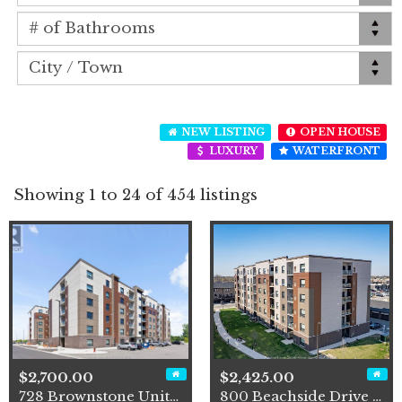
NEW LISTING
OPEN HOUSE
LUXURY
WATERFRONT
Showing 1 to 24 of 454 listings
$2,700.00
$2,425.00
728 Brownstone Unit# 407
800 Beachside Drive Unit# 2…