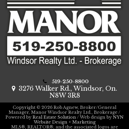
519-250-8800
3276 Walker Rd., Windsor, On.
N8W 3R8
Copyright © 2026 Rob Agnew, Broker/General
Manager, Manor Windsor Realty Ltd., Brokerage /
Powered by
Real Estate Solution
/ Web design by
NYN
Website Design + Marketing
MLS®, REALTOR®, and the associated logos are