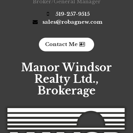
Broker/General Manager
519-257-9515
sales@robagnew.com
Contact Me
Manor Windsor
Realty Ltd.,
Brokerage