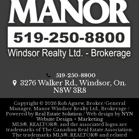
519-250-8800
3276 Walker Rd., Windsor, On.
N8W 3R8
Copyright © 2026 Rob Agnew, Broker/General
Manager, Manor Windsor Realty Ltd., Brokerage /
Powered by
Real Estate Solution
/ Web design by
NYN
Website Design + Marketing
MLS®, REALTOR®, and the associated logos are
trademarks of The Canadian Real Estate Association.
The trademarks MLS®, REALTOR® and related