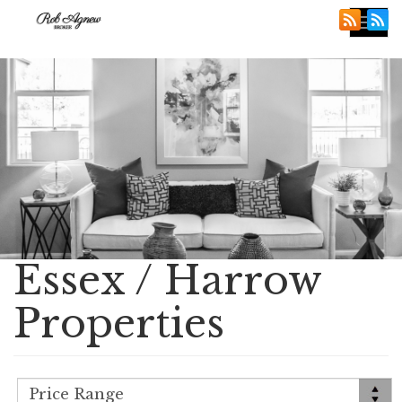
Tog
nav
Essex / Harrow
Properties