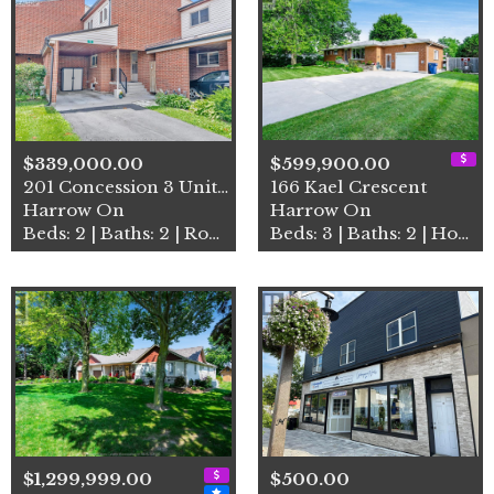
$339,000.00
$599,900.00
201 Concession 3 Unit# 16
166 Kael Crescent
Harrow On
Harrow On
Beds: 2 | Baths: 2 | Row / Townhouse
Beds: 3 | Baths: 2 | House
$1,299,999.00
$500.00