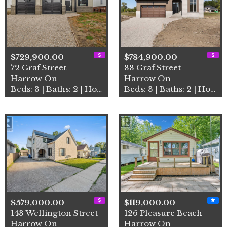
$729,900.00
$784,900.00
72 Graf Street
88 Graf Street
Harrow On
Harrow On
Beds: 3 | Baths: 2 | House
Beds: 3 | Baths: 2 | House
$579,000.00
$119,000.00
143 Wellington Street
126 Pleasure Beach
Harrow On
Harrow On