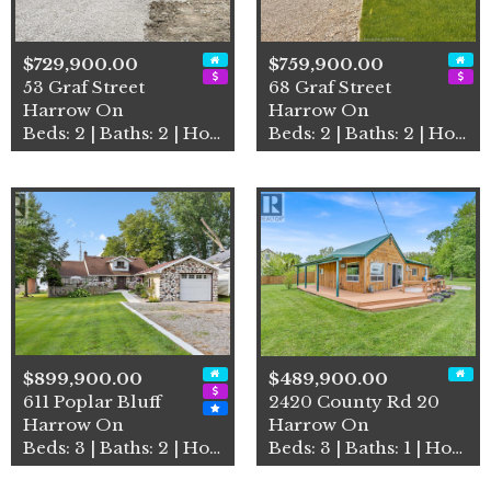
$729,900.00
$759,900.00
53 Graf Street
68 Graf Street
Harrow On
Harrow On
Beds: 2 | Baths: 2 | House
Beds: 2 | Baths: 2 | House
$899,900.00
$489,900.00
611 Poplar Bluff
2420 County Rd 20
Harrow On
Harrow On
Beds: 3 | Baths: 2 | House
Beds: 3 | Baths: 1 | House