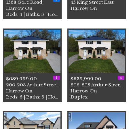
1568 Gore Road
45 King Street East
Harrow On
Harrow On
Beds: 4 | Baths: 3 | House
$639,999.00
$639,999.00
206-208 Arthur Street North
206-208 Arthur Street North
Harrow On
Harrow On
Beds: 6 | Baths: 3 | House
Duplex