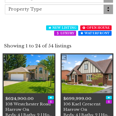
NEW LISTING
OPEN HOUSE
LUXURY
WATERFRONT
Showing 1 to 24 of 54 listings
$624,900.00
$699,999.00
108 Westchester Road
106 Kael Crescent
Harrow On
Harrow On
Beds: 4 | Baths: 2 | House
Beds: 4 | Baths: 2 | House