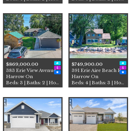
$869,000.00
$749,900.00
383 Erie View Avenue
391 Erie Aire Beach Road
Harrow On
Harrow On
Beds: 3 | Baths: 2 | House
Beds: 4 | Baths: 3 | House