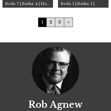
Beds: 7 | Baths: 4 | House
Beds: 1 | Baths: 1 |
1
2
3
>
Rob Agnew