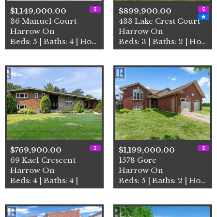
$1,149,000.00
$899,900.00
36 Manuel Court
433 Lake Crest Court
Harrow On
Harrow On
Beds: 5 | Baths: 4 | House
Beds: 3 | Baths: 2 | House
$769,900.00
$1,199,000.00
69 Kael Crescent
1578 Gore
Harrow On
Harrow On
Beds: 4 | Baths: 4 |
Beds: 5 | Baths: 2 | House