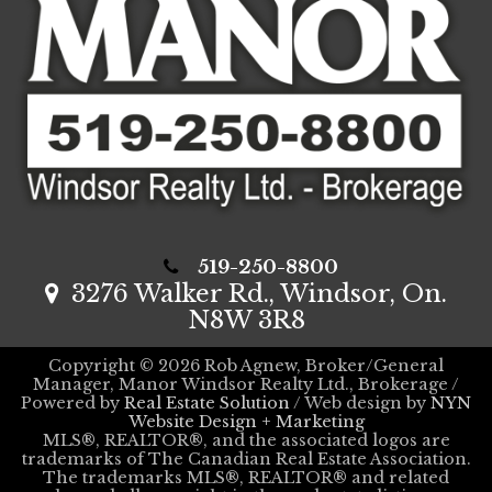
519-250-8800
3276 Walker Rd., Windsor, On.
N8W 3R8
Copyright © 2026 Rob Agnew, Broker/General
Manager, Manor Windsor Realty Ltd., Brokerage /
Powered by
Real Estate Solution
/ Web design by
NYN
Website Design + Marketing
MLS®, REALTOR®, and the associated logos are
trademarks of The Canadian Real Estate Association.
The trademarks MLS®, REALTOR® and related