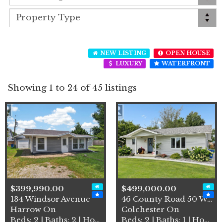
NEW LISTING
OPEN HOUSE
LUXURY
WATERFRONT
Showing 1 to 24 of 45 listings
$399,990.00
$499,000.00
134 Windsor Avenue
46 County Road 50 West
Harrow On
Colchester On
Beds: 2 | Baths: 2 | House
Beds: 2 | Baths: 1 | House