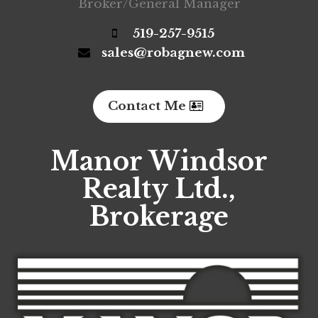
Broker/General Manager
519-257-9515
sales@robagnew.com
Contact Me
Manor Windsor
Realty Ltd.,
Brokerage