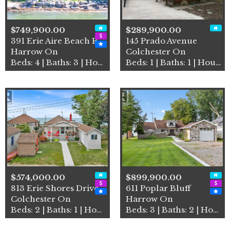
$749,900.00
$289,900.00
391 Erie Aire Beach Road
145 Prado Avenue
Harrow On
Colchester On
Beds: 4 | Baths: 3 | House
Beds: 1 | Baths: 1 | House
$574,000.00
$899,900.00
813 Erie Shores Drive
611 Poplar Bluff
Colchester On
Harrow On
Beds: 2 | Baths: 1 | House
Beds: 3 | Baths: 2 | House