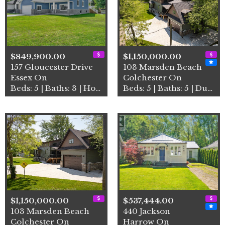
$849,900.00
$1,150,000.00
157 Gloucester Drive
103 Marsden Beach
Essex On
Colchester On
Beds: 5 | Baths: 3 | House
Beds: 5 | Baths: 5 | Duplex
$1,150,000.00
$537,444.00
103 Marsden Beach
440 Jackson
Colchester On
Harrow On