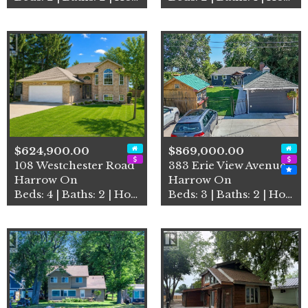
$624,900.00
$869,000.00
108 Westchester Road
383 Erie View Avenue
Harrow On
Harrow On
Beds: 4 | Baths: 2 | House
Beds: 3 | Baths: 2 | House