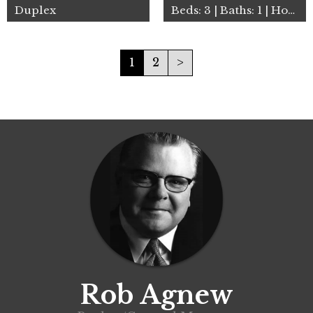
Duplex
Beds: 3 | Baths: 1 | House
1
2
>
Rob Agnew