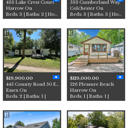
433 Lake Crest Court
533 Cumberland Way
Harrow On
Colchester On
Beds: 3 | Baths: 2 | House
Beds: 3 | Baths: 3 | House
$19,900.00
$119,000.00
445 County Road 50 East Uni…
126 Pleasure Beach
Essex On
Harrow On
Beds: 2 | Baths: 1 |
Beds: 1 | Baths: 1 |