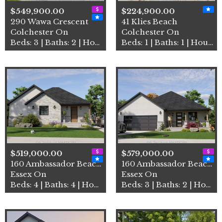
$549,900.00
$224,900.00
290 Wawa Crescent
41 Klies Beach
Colchester On
Colchester On
Beds: 3 | Baths: 2 | House
Beds: 1 | Baths: 1 | House
$519,000.00
$579,000.00
160 Ambassador Beach Road U…
160 Ambassador Beach Road U…
Essex On
Essex On
Beds: 4 | Baths: 4 | House
Beds: 3 | Baths: 2 | House