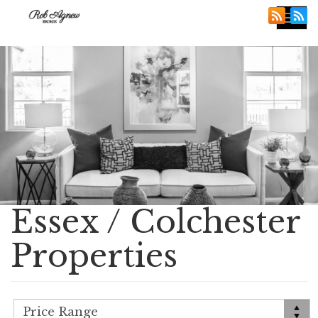
Tog
nav
Essex / Colchester
Properties