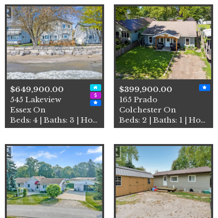
$649,900.00
$399,900.00
545 Lakeview
165 Prado
Essex On
Colchester On
Beds: 4 | Baths: 3 | House
Beds: 2 | Baths: 1 | House