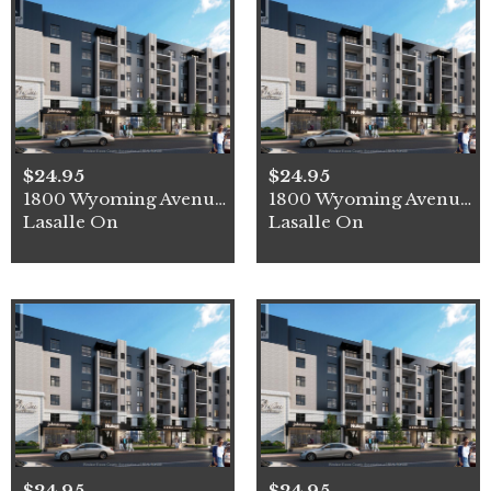
$24.95
$24.95
1800 Wyoming Avenue Unit# 3
1800 Wyoming Avenue Unit# 4
Lasalle On
Lasalle On
$24.95
$24.95