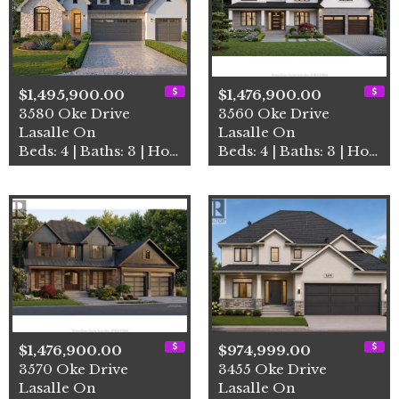
$1,495,900.00
$1,476,900.00
3580 Oke Drive
3560 Oke Drive
Lasalle On
Lasalle On
Beds: 4 | Baths: 3 | House
Beds: 4 | Baths: 3 | House
$1,476,900.00
$974,999.00
3570 Oke Drive
3455 Oke Drive
Lasalle On
Lasalle On