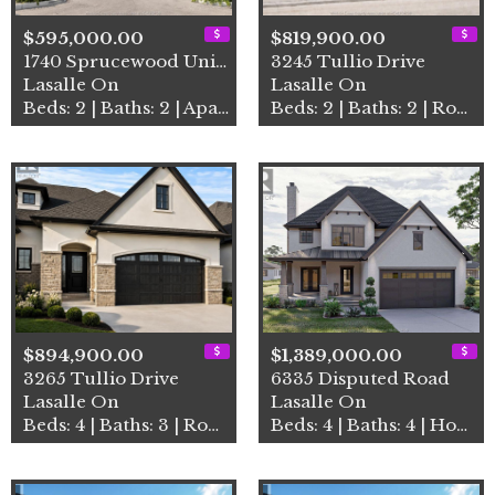
$595,000.00
$819,900.00
1740 Sprucewood Unit# 502
3245 Tullio Drive
Lasalle On
Lasalle On
Beds: 2 | Baths: 2 | Apartment
Beds: 2 | Baths: 2 | Row / Townhouse
$894,900.00
$1,389,000.00
3265 Tullio Drive
6335 Disputed Road
Lasalle On
Lasalle On
Beds: 4 | Baths: 3 | Row / Townhouse
Beds: 4 | Baths: 4 | House