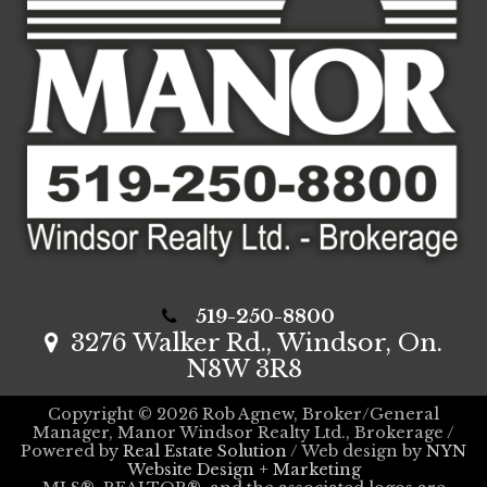
519-250-8800
3276 Walker Rd., Windsor, On.
N8W 3R8
Copyright © 2026 Rob Agnew, Broker/General
Manager, Manor Windsor Realty Ltd., Brokerage /
Powered by
Real Estate Solution
/ Web design by
NYN
Website Design + Marketing