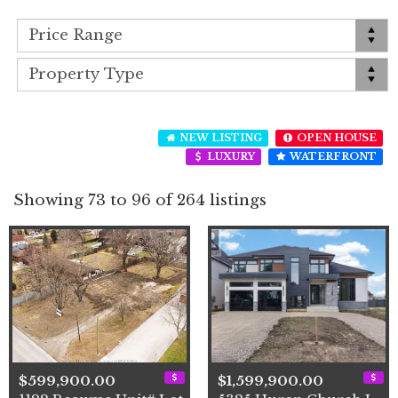
NEW LISTING
OPEN HOUSE
LUXURY
WATERFRONT
Showing 73 to 96 of 264 listings
$599,900.00
$1,599,900.00