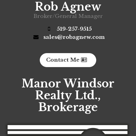
Rob Agnew
Broker/General Manager
519-257-9515
sales@robagnew.com
Contact Me
Manor Windsor
Realty Ltd.,
Brokerage