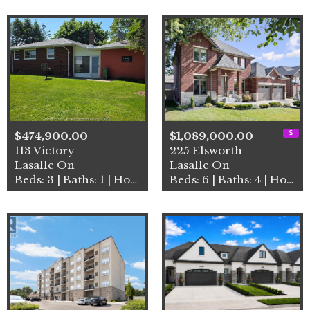
$474,900.00
$1,089,000.00
113 Victory
225 Elsworth
Lasalle On
Lasalle On
Beds: 3 | Baths: 1 | House
Beds: 6 | Baths: 4 | House