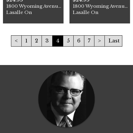
1800 Wyoming Avenue Unit# 1
1800 Wyoming Avenue Unit# 2
Lasalle On
Lasalle On
<
1
2
3
4
5
6
7
>
Last