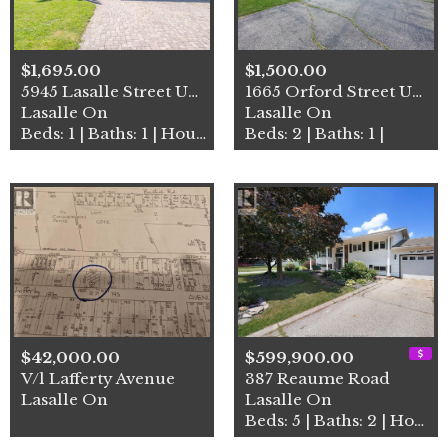
$1,695.00
$1,500.00
5945 Lasalle Street Unit# L…
1665 Orford Street Unit# Lo…
Lasalle On
Lasalle On
Beds: 1 | Baths: 1 | House
Beds: 2 | Baths: 1 |
$42,000.00
$599,900.00
V/l Lafferty Avenue
387 Reaume Road
Lasalle On
Lasalle On
Beds: 5 | Baths: 2 | House