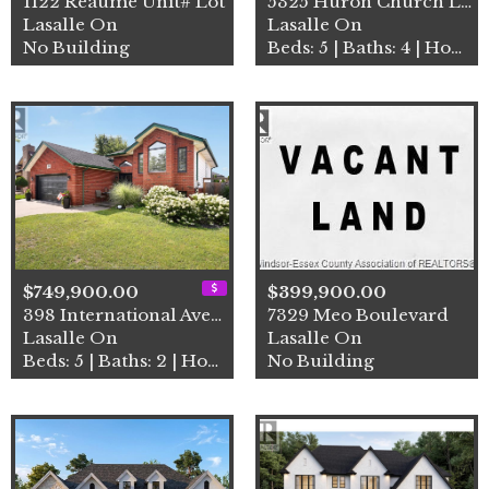
1122 Reaume Unit# Lot
5325 Huron Church Line
Lasalle On
Lasalle On
No Building
Beds: 5 | Baths: 4 | House
$749,900.00
$399,900.00
398 International Avenue
7329 Meo Boulevard
Lasalle On
Lasalle On
Beds: 5 | Baths: 2 | House
No Building