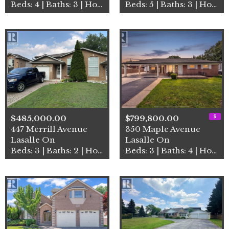
Beds: 4 | Baths: 3 | House
Beds: 5 | Baths: 3 | House
$485,000.00
$799,800.00
447 Merrill Avenue
350 Maple Avenue
Lasalle On
Lasalle On
Beds: 3 | Baths: 2 | House
Beds: 3 | Baths: 4 | House