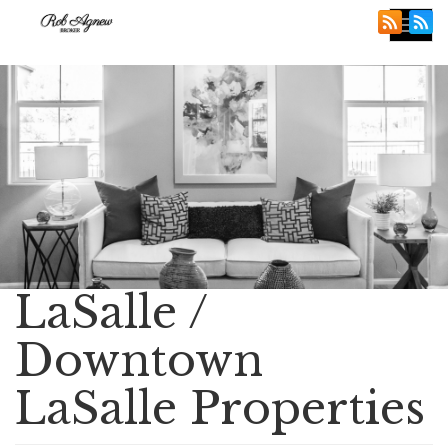
Tog
nav
LaSalle /
Downtown
LaSalle Properties