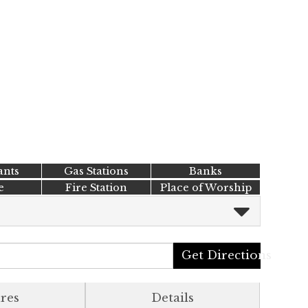
ants
Gas Stations
Banks
e
Fire Station
Place of Worship
Get Directions
res
Details