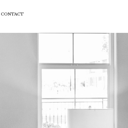
CONTACT