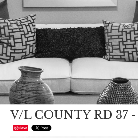
V/L COUNTY RD 37 - 
Save