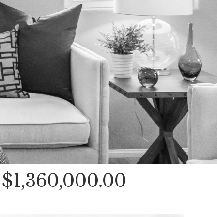
$1,360,000.00