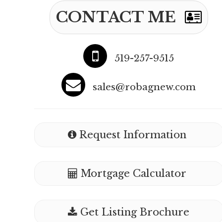
CONTACT ME
519-257-9515
sales@robagnew.com
Request Information
Mortgage Calculator
Get Listing Brochure