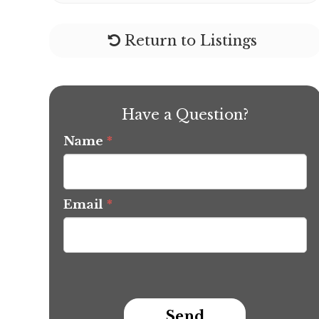
Return to Listings
Have a Question?
Name
*
Email
*