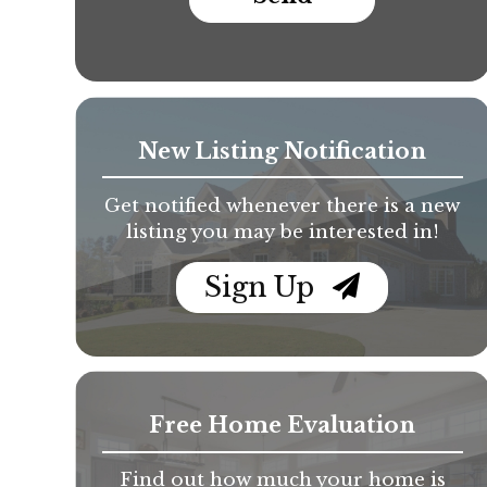
New Listing Notification
Get notified whenever there is a new
listing you may be interested in!
Sign Up
Free Home Evaluation
Find out how much your home is