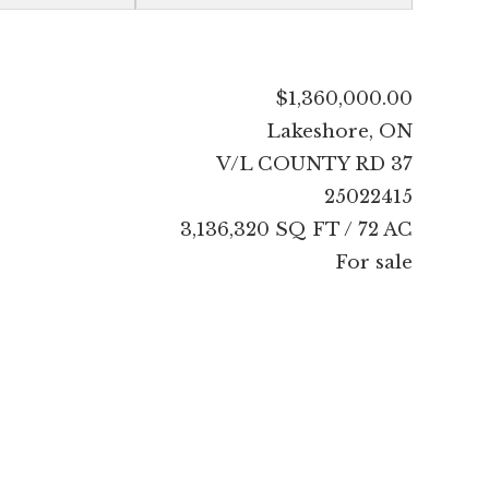
$1,360,000.00
Lakeshore, ON
V/L COUNTY RD 37
25022415
3,136,320 SQ FT / 72 AC
For sale