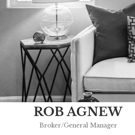
ROB AGNEW
Broker/General Manager