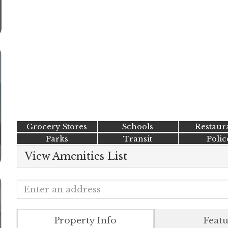
Grocery Stores
Schools
Restaur
Parks
Transit
Polic
View Amenities List
Property Info
Featu