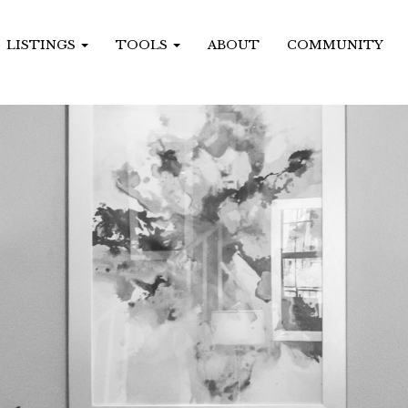
LISTINGS
TOOLS
ABOUT
COMMUNITY