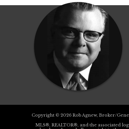
Copyright © 2026 Rob Agnew, Broker/Gener
MLS®, REALTOR®, and the associated log