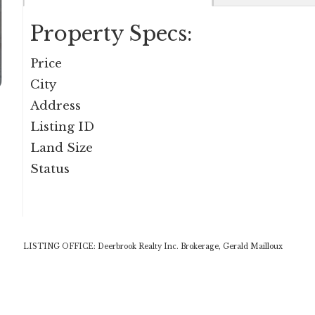
Property Specs:
Price
City
Address
Listing ID
Land Size
Status
LISTING OFFICE:
Deerbrook Realty Inc. Brokerage, Gerald Mailloux