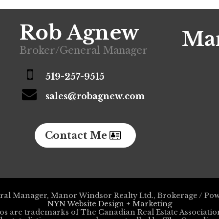
Rob Agnew
Man
Broker/General Manager
519-257-9515
sales@robagnew.com
Contact Me
al Manager, Manor Windsor Realty Ltd., Brokerage / Po
NYN Website Design + Marketing
os are trademarks of The Canadian Real Estate Associa