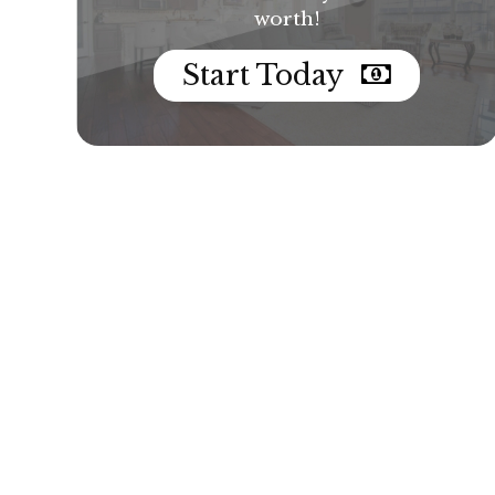
worth!
Start Today