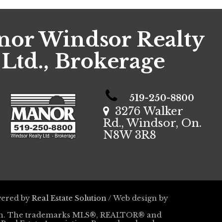
or Windsor Realty
Ltd., Brokerage
519-250-8800
3276 Walker
Rd., Windsor, On.
N8W 3R8
wered by
Real Estate Solution
/ Web design by
tion. The trademarks MLS®, REALTOR® and