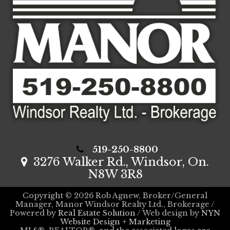
519-250-8800
3276 Walker Rd., Windsor, On.
N8W 3R8
Copyright © 2026 Rob Agnew, Broker/General
Manager, Manor Windsor Realty Ltd., Brokerage /
Powered by
Real Estate Solution
/ Web design by
NYN
Website Design + Marketing