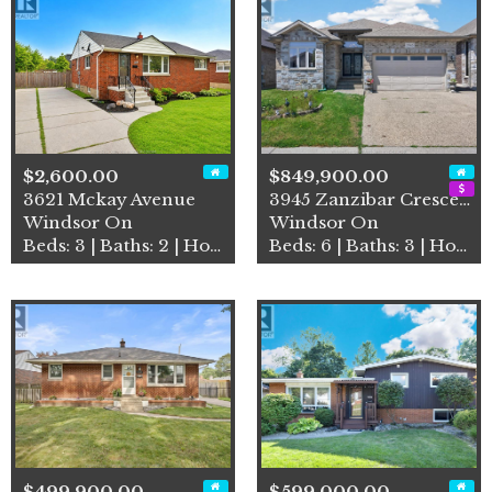
$2,600.00
$849,900.00
3621 Mckay Avenue
3945 Zanzibar Crescent
Windsor On
Windsor On
Beds: 3 | Baths: 2 | House
Beds: 6 | Baths: 3 | House
$499,900.00
$599,000.00