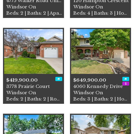
4775 Walker Road Unit# 314
120 Hampton Crescent
Windsor On
Windsor On
Beds: 2 | Baths: 2 | Apartment
Beds: 4 | Baths: 3 | House
$419,900.00
$649,900.00
3778 Prairie Court
4060 Kennedy Drive
Windsor On
Windsor On
Beds: 2 | Baths: 2 | Row / Townhouse
Beds: 3 | Baths: 2 | House