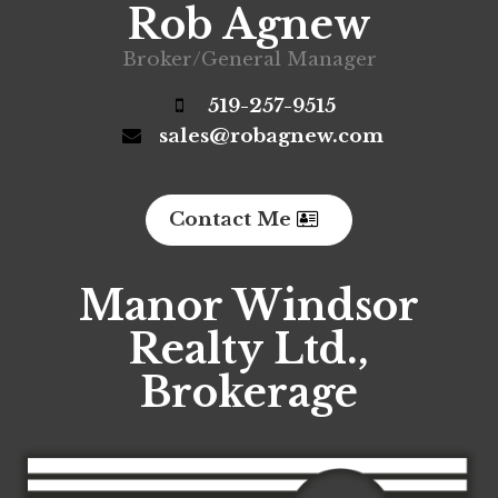
Rob Agnew
Broker/General Manager
519-257-9515
sales@robagnew.com
Contact Me
Manor Windsor
Realty Ltd.,
Brokerage