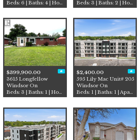
Beds: 6 | Baths: 4 | House
Beds: 3 | Baths: 2 | House
$399,900.00
$2,400.00
3615 Longfellow
595 Lily Mac Unit# 205
Windsor On
Windsor On
Beds: 3 | Baths: 1 | House
Beds: 1 | Baths: 1 | Apartment