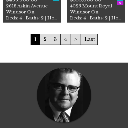
2618 Askin Avenue
4025 Mount Royal
Windsor On
Windsor On
Beds: 4 | Baths: 2 | House
Beds: 4 | Baths: 2 | House
1
2
3
4
>
Last