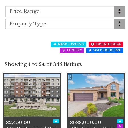
NEW LISTING
OPEN HOUSE
LUXURY
WATERFRONT
Showing 1 to 24 of 345 listings
$2,450.00
$688,000.00