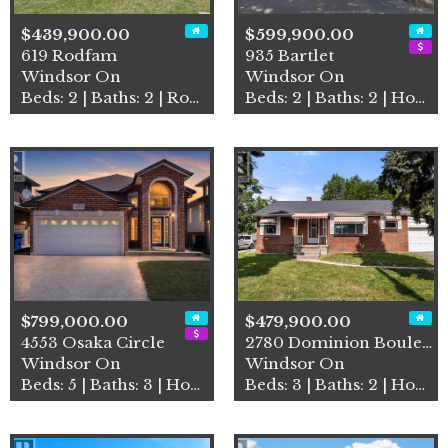
$439,900.00
$599,900.00
619 Rodfam
935 Bartlet
Windsor On
Windsor On
Beds: 2 | Baths: 2 | Row / Townhouse
Beds: 2 | Baths: 2 | House
$799,000.00
$479,900.00
4553 Osaka Circle
2780 Dominion Boulevard
Windsor On
Windsor On
Beds: 5 | Baths: 3 | House
Beds: 3 | Baths: 2 | House