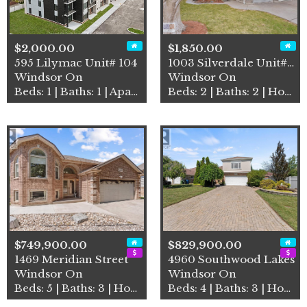
$2,000.00
$1,850.00
595 Lilymac Unit# 104
1003 Silverdale Unit# Upper
Windsor On
Windsor On
Beds: 1 | Baths: 1 | Apartment
Beds: 2 | Baths: 2 | House
$749,900.00
$829,900.00
1469 Meridian Street
4960 Southwood Lakes
Windsor On
Windsor On
Beds: 5 | Baths: 3 | House
Beds: 4 | Baths: 3 | House