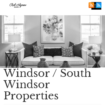
Tog
nav
Windsor / South
Windsor
Properties