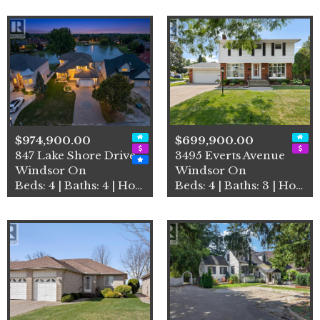
$974,900.00
$699,900.00
847 Lake Shore Drive
3495 Everts Avenue
Windsor On
Windsor On
Beds: 4 | Baths: 4 | House
Beds: 4 | Baths: 3 | House