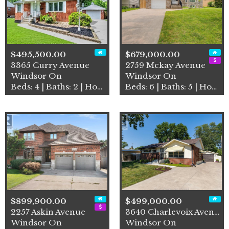
$495,500.00
$679,000.00
3365 Curry Avenue
2759 Mckay Avenue
Windsor On
Windsor On
Beds: 4 | Baths: 2 | House
Beds: 6 | Baths: 5 | House
$899,900.00
$499,000.00
2257 Askin Avenue
3640 Charlevoix Avenue
Windsor On
Windsor On